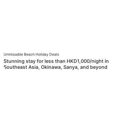
Unmissable Beach Holiday Deals
Stunning stay for less than HKD1,000/night in
Southeast Asia, Okinawa, Sanya, and beyond
Japan & Korea – Always Worth Another Trip