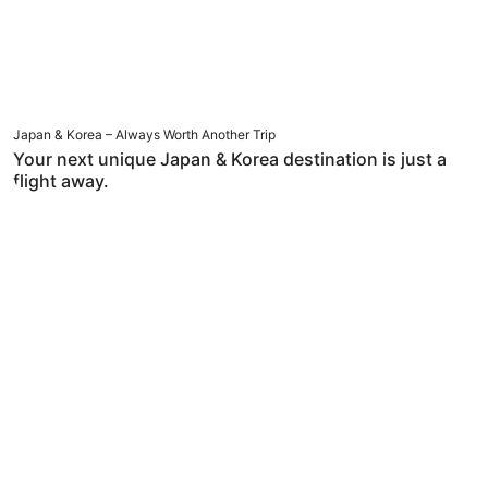
Japan & Korea – Always Worth Another Trip
Your next unique Japan & Korea destination is just a
flight away.
Hotel Deals Below HKD 499 per Night