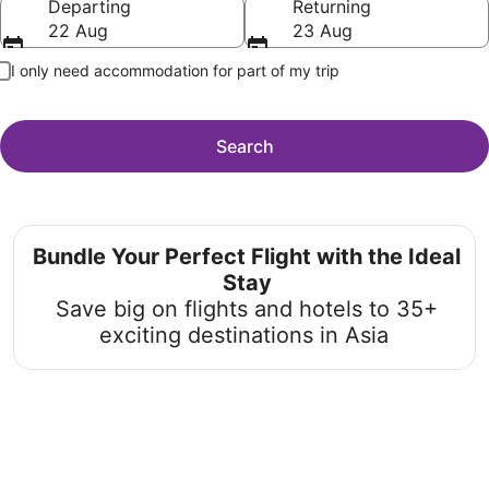
Departing
Returning
22 Aug
23 Aug
I only need accommodation for part of my trip
Search
Bundle Your Perfect Flight with the Ideal
Stay
Save big on flights and hotels to 35+
exciting destinations in Asia
Unmissable Beach Holiday Deals