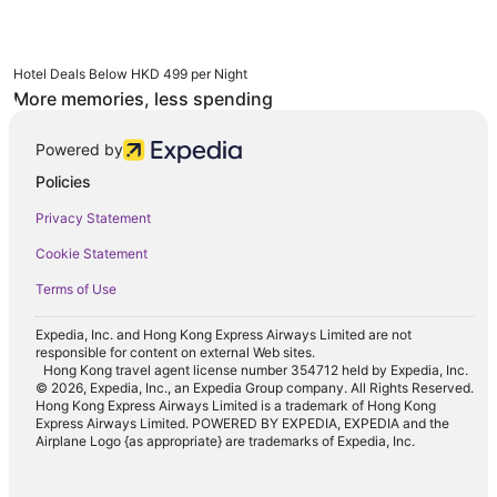
Hotel Deals Below HKD 499 per Night
More memories, less spending
Powered by
Policies
Privacy Statement
Cookie Statement
Terms of Use
Expedia, Inc. and Hong Kong Express Airways Limited are not
responsible for content on external Web sites.
Hong Kong travel agent license number 354712 held by Expedia, Inc.
© 2026, Expedia, Inc., an Expedia Group company. All Rights Reserved.
Hong Kong Express Airways Limited is a trademark of Hong Kong
Express Airways Limited. POWERED BY EXPEDIA, EXPEDIA and the
Airplane Logo {as appropriate} are trademarks of Expedia, Inc.