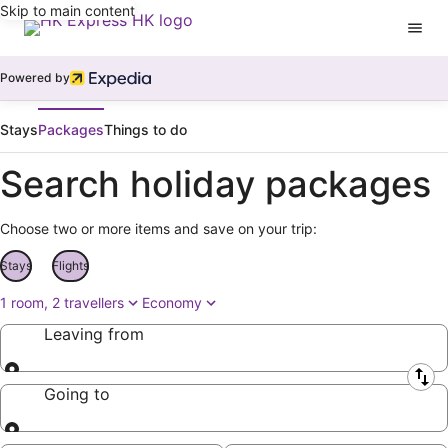
Skip to main content
Powered by
Stays
Packages
Things to do
Search holiday packages
Choose two or more items and save on your trip:
Stays
Flights
1 room, 2 travellers
Economy
Leaving from
Leaving from
Going to
Going to